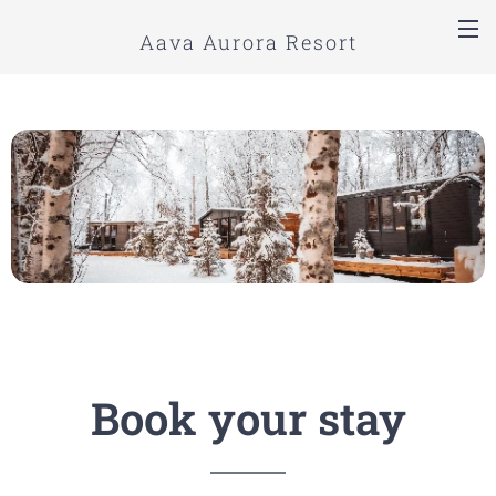
Aava Aurora Resort
Book your stay