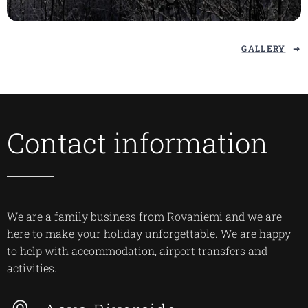
GALLERY
Contact information
We are a family business from Rovaniemi and we are
here to make your holiday unforgettable. We are happy
to help with accommodation, airport transfers and
activities.