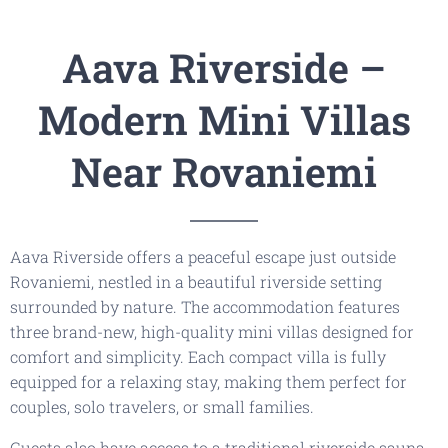
-
+
Children
0
Aava Riverside –
August
Modern Mini Villas
mon
tue
wed
thu
fri
sat
sun
Near Rovaniemi
27
28
29
30
31
1
2
3
4
5
6
7
8
9
Aava Riverside offers a peaceful escape just outside
10
11
12
13
14
15
16
Rovaniemi, nestled in a beautiful riverside setting
17
18
19
20
21
22
23
surrounded by nature. The accommodation features
three brand-new, high-quality mini villas designed for
24
25
26
27
28
29
30
comfort and simplicity. Each compact villa is fully
equipped for a relaxing stay, making them perfect for
31
1
2
3
4
5
6
couples, solo travelers, or small families.
Guests also have access to a traditional riverside sauna,