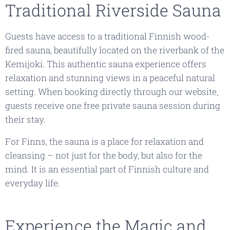
Traditional Riverside Sauna
Guests have access to a traditional Finnish wood-
fired sauna, beautifully located on the riverbank of the
Kemijoki. This authentic sauna experience offers
relaxation and stunning views in a peaceful natural
setting. When booking directly through our website,
guests receive one free private sauna session during
their stay.
For Finns, the sauna is a place for relaxation and
cleansing – not just for the body, but also for the
mind. It is an essential part of Finnish culture and
everyday life.
Experience the Magic and