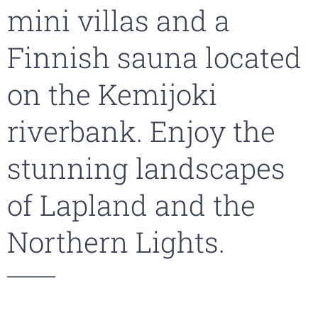
mini villas and a
Finnish sauna located
on the Kemijoki
riverbank. Enjoy the
stunning landscapes
of Lapland and the
Northern Lights.