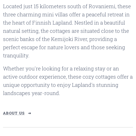
Located just 15 kilometers south of Rovaniemi, these
three charming mini villas offer a peaceful retreat in
the heart of Finnish Lapland. Nestled in a beautiful
natural setting, the cottages are situated close to the
scenic banks of the Kemijoki River, providing a
perfect escape for nature lovers and those seeking
tranquility.
Whether you're looking for a relaxing stay or an
active outdoor experience, these cozy cottages offer a
unique opportunity to enjoy Lapland's stunning
landscapes year-round.
ABOUT US