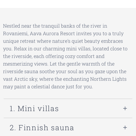
Nestled near the tranquil banks of the river in
Rovaniemi, Aava Aurora Resort invites you to a truly
unique retreat where nature's quiet beauty embraces
you. Relax in our charming mini villas, located close to
the riverside, each offering cozy comfort and
mesmerizing views. Let the gentle warmth of the
riverside sauna soothe your soul as you gaze upon the
vast Arctic sky, where the enchanting Northern Lights
may paint a celestial dance just for you.
1. Mini villas
Escape to
Aava Riverside
, a serene
2. Finnish sauna
riverside retreat where Scandinavian