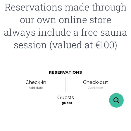
Reservations made through
our own online store
always include a free sauna
session (valued at €100)
RESERVATIONS
Check-in
Check-out
Add date
Add date
Guests
1
guest
-
+
Adults
1
Specific days
± 1 day
± 3 days
± 7 days