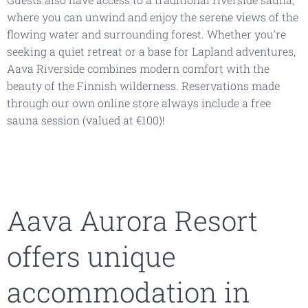
where you can unwind and enjoy the serene views of the
flowing water and surrounding forest. Whether you're
seeking a quiet retreat or a base for Lapland adventures,
Aava Riverside combines modern comfort with the
beauty of the Finnish wilderness. Reservations made
through our own online store always include a free
sauna session (valued at €100)!
Aava Aurora Resort
offers unique
accommodation in