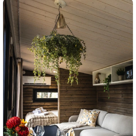
heating
—ensuring total comfort in every
season.
Whether you're seeking romance, quiet
luxury, or a stylish base for adventure, Aava
Riverside invites you to slow down and
savor the moment—in true Finnish style.