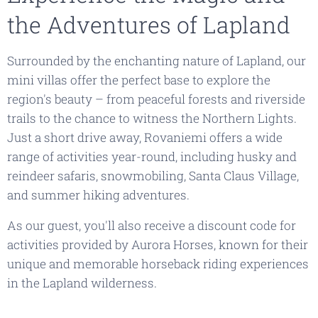
the Adventures of Lapland
Surrounded by the enchanting nature of Lapland, our
mini villas offer the perfect base to explore the
region's beauty – from peaceful forests and riverside
trails to the chance to witness the Northern Lights.
Just a short drive away, Rovaniemi offers a wide
range of activities year-round, including husky and
reindeer safaris, snowmobiling, Santa Claus Village,
and summer hiking adventures.
As our guest, you'll also receive a discount code for
activities provided by
Aurora Horses
, known for their
unique and memorable horseback riding experiences
in the Lapland wilderness.