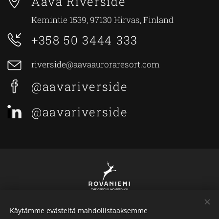
Aava Riverside
Kemintie 1539, 97130 Hirvas, Finland
+358 50 3444 333
riverside@aavaauroraresort.com
@aavariverside
@aavariverside
Käytämme evästeitä mahdollistaaksemme